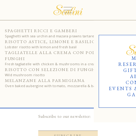
320
SPAGHETTI RICCI E GAMBERI
Spaghetti with sea urchin and mazara prawns tartare
230
RISOTTO ASTICE, LIMONE E BASILICO
Lobster risotto with lemon and fresh basil
125
TAGLIATELLE ALLA CREMA CON POLLO E
M
FUNGHI
RESE
Fresh tagliatelle with chicken & mushrooms in a creamy sauce
120
RISOTTO CON SELEZIONE DI FUNGHI
GIF
Wild mushroom risotto
A
125
MELANZANE ALLA PARMIGIANA
CO
Oven baked aubergine with tomato, mozzarella & basil
EVENTS 
GA
Subscribe to our newsletter: