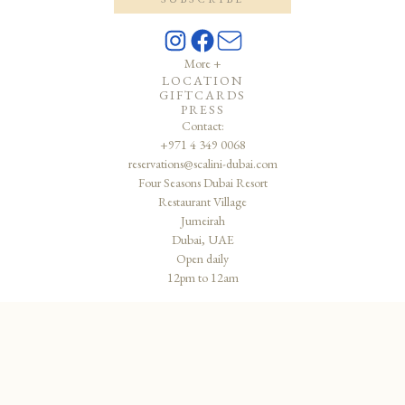
More +
LOCATION
GIFTCARDS
PRESS
Contact:
+971 4 349 0068
reservations@scalini-dubai.com
Four Seasons Dubai Resort
Restaurant Village
Jumeirah
Dubai, UAE
Open daily
12pm to 12am