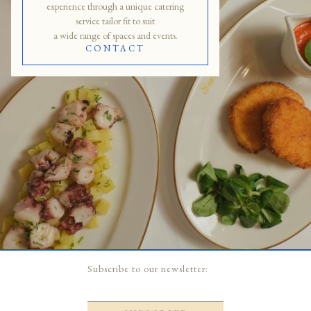
experience through a unique catering
service tailor fit to suit
a wide range of spaces and events.
CONTACT
Slide 2 of 5.
Subscribe to our newsletter: