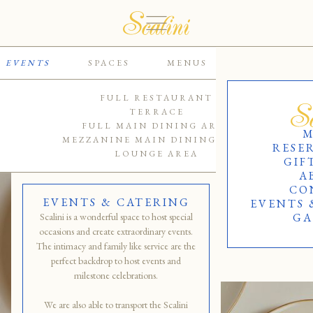
EVENTS
SPACES
MENUS
CATERING
FULL RESTAURANT
TERRACE
FULL MAIN DINING AREA
M
MEZZANINE MAIN DINING AREA
RESE
LOUNGE AREA
GIF
A
CO
EVENTS & CATERING
EVENTS 
Scalini is a wonderful space to host special
GA
occasions and create extraordinary events.
The intimacy and family like service are the
perfect backdrop to host events and
milestone celebrations.
We are also able to transport the Scalini